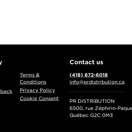
y
Contact us
Terms &
(418) 872-6018
Conditions
info@prdistribution.ca
Privacy Policy
dback
Cookie Consent
PR DISTRIBUTION
6500, rue Zéphirin-Paqu
Québec G2C 0M3