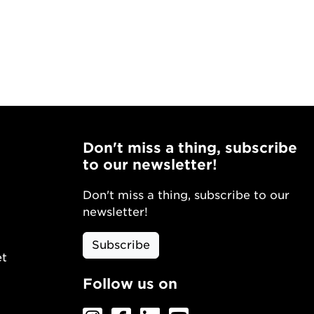
Don't miss a thing, subscribe
to our newsletter!
Don't miss a thing, subscribe to our
newsletter!
Subscribe
et
Follow us on