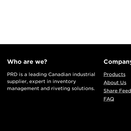
Who are we?
Compan
PRD is a leading Canadian industrial
Products
supplier, expert in inventory
About Us
management and riveting solutions.
Share Fee
FAQ