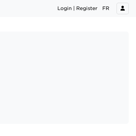
Login | Register
FR