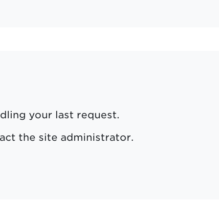
dling your last request.
act the site administrator.