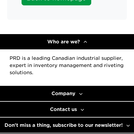
Who are we?
PRD is a leading Canadian industrial supplier,
expert in inventory management and riveting
solutions.
Company
Contact us
Don't miss a thing, subscribe to our newsletter!