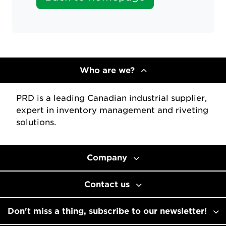
Who are we?
PRD is a leading Canadian industrial supplier,
expert in inventory management and riveting
solutions.
Company
Contact us
Don't miss a thing, subscribe to our newsletter!