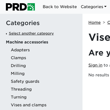
Back to Website
Categories
Categories
Home
C
Select another category
Vis
Machine accessories
Adapters
Are 
g
Clamps
Sign in
to 
Drilling
Milling
No results
Safety guards
Threading
Turning
Vises and clamps