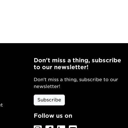
Don't miss a thing, subscribe
to our newsletter!
Don't miss a thing, subscribe to our
newsletter!
Subscribe
et
Follow us on