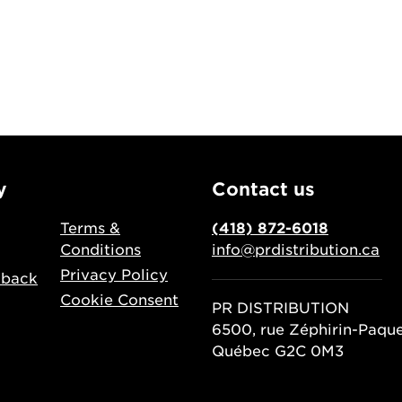
y
Contact us
Terms &
(418) 872-6018
Conditions
info@prdistribution.ca
Privacy Policy
dback
Cookie Consent
PR DISTRIBUTION
6500, rue Zéphirin-Paqu
Québec G2C 0M3