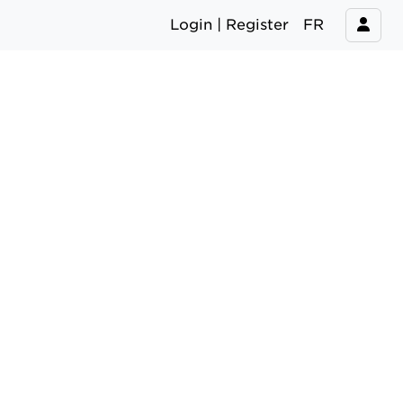
Login | Register
FR