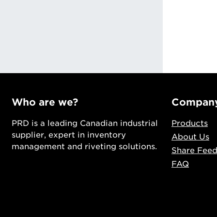
ng
Who are we?
Compan
PRD is a leading Canadian industrial
Products
supplier, expert in inventory
About Us
management and riveting solutions.
Share Fee
FAQ