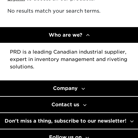
No results match your search terms.
Who are we?
PRD is a leading Canadian industrial supplier,
expert in inventory management and riveting
solutions.
Company
Contact us
Don't miss a thing, subscribe to our newsletter!
Follow us on