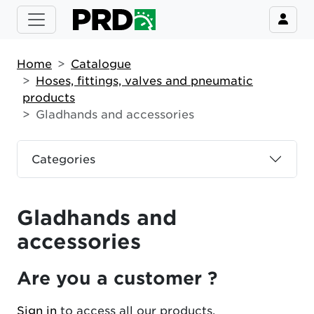
Home
Catalogue
Hoses, fittings, valves and pneumatic
products
Gladhands and accessories
Categories
Gladhands and
accessories
Are you a customer ?
Sign in
to access all our products.