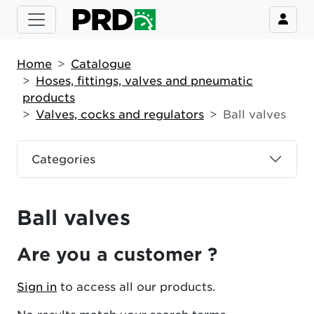
Home
Catalogue
Hoses, fittings, valves and pneumatic
products
Valves, cocks and regulators
Ball valves
Categories
Ball valves
Are you a customer ?
Sign in
to access all our products.