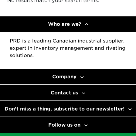
No results match your search terms.
Who are we?
PRD is a leading Canadian industrial supplier,
expert in inventory management and riveting
solutions.
Company
Contact us
Don't miss a thing, subscribe to our newsletter!
Follow us on