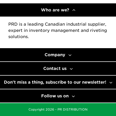
Who are we?
PRD is a leading Canadian industrial supplier,
expert in inventory management and riveting
solutions.
Company
Contact us
Don't miss a thing, subscribe to our newsletter!
Follow us on
Copyright 2026 - PR DISTRIBUTION