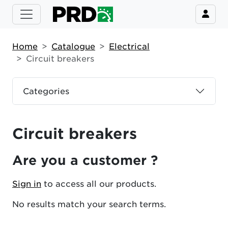
Home
Catalogue
Electrical
Circuit breakers
Categories
Circuit breakers
Are you a customer ?
Sign in
to access all our products.
No results match your search terms.