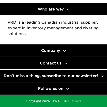
Who are we?
PRD is a leading Canadian industrial supplier,
expert in inventory management and riveting
solutions.
Company
Contact us
Don't miss a thing, subscribe to our newsletter!
Follow us on
Copyright 2026 - PR DISTRIBUTION