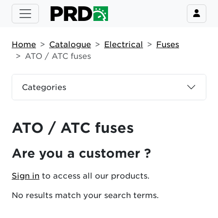
Home
Catalogue
Electrical
Fuses
ATO / ATC fuses
Categories
ATO / ATC fuses
Are you a customer ?
Sign in
to access all our products.
No results match your search terms.