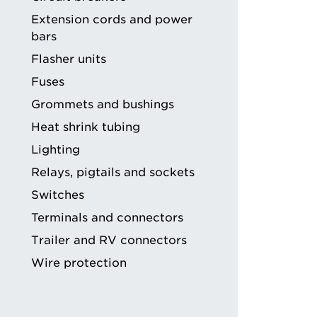
ng
Extension cords and power
bars
Flasher units
Fuses
Grommets and bushings
Heat shrink tubing
Lighting
Relays, pigtails and sockets
Switches
Terminals and connectors
Trailer and RV connectors
Wire protection