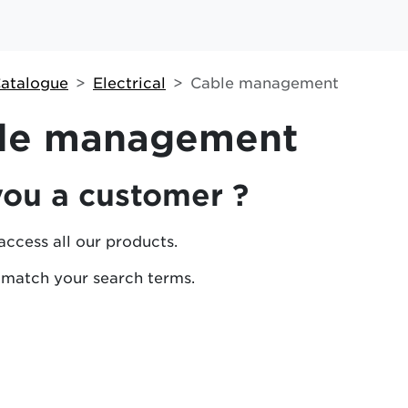
atalogue
Electrical
Cable management
le management
you a customer ?
access all our products.
 match your search terms.