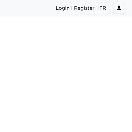
Login | Register
FR