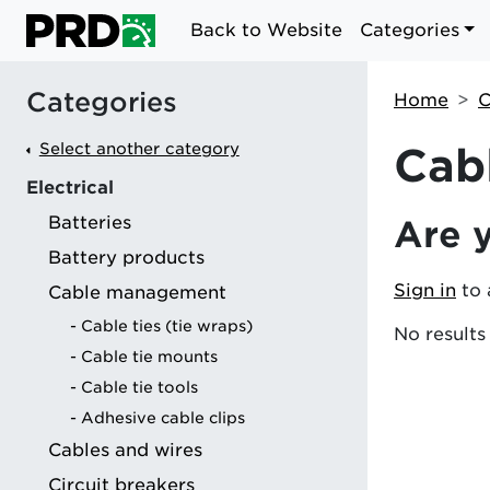
Back to Website
Categories
Categories
Home
C
Select another category
Cab
Electrical
Batteries
Are 
g
Battery products
Sign in
to 
Cable management
Cable ties (tie wraps)
No results
Cable tie mounts
Cable tie tools
Adhesive cable clips
Cables and wires
Circuit breakers