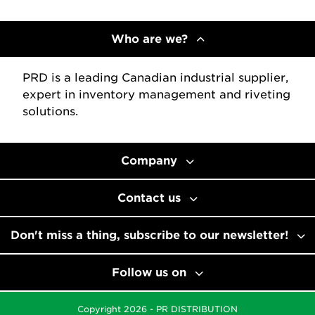
Who are we?
PRD is a leading Canadian industrial supplier,
expert in inventory management and riveting
solutions.
Company
Contact us
Don't miss a thing, subscribe to our newsletter!
Follow us on
Copyright 2026 - PR DISTRIBUTION