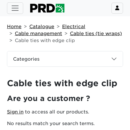
Home
Catalogue
Electrical
Cable management
Cable ties (tie wraps)
Cable ties with edge clip
Categories
Cable ties with edge clip
Are you a customer ?
Sign in
to access all our products.
No results match your search terms.