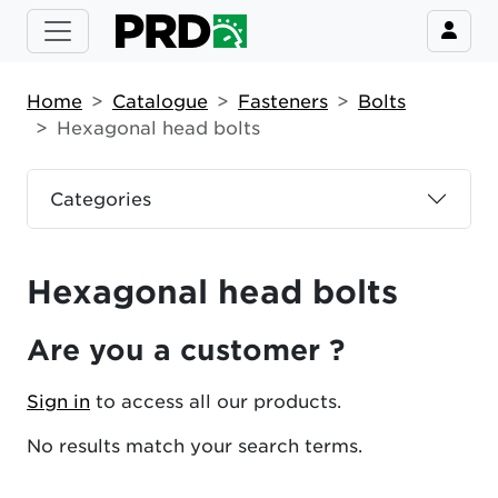
Home
Catalogue
Fasteners
Bolts
Hexagonal head bolts
Categories
Hexagonal head bolts
Are you a customer ?
Sign in
to access all our products.
No results match your search terms.