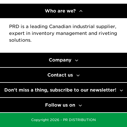
Who are we?
PRD is a leading Canadian industrial supplier,
expert in inventory management and riveting
solutions.
Company
Contact us
Don't miss a thing, subscribe to our newsletter!
Follow us on
Copyright 2026 - PR DISTRIBUTION