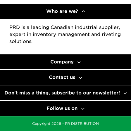
Who are we?
PRD is a leading Canadian industrial supplier,
expert in inventory management and riveting
solutions.
Company
Contact us
Don't miss a thing, subscribe to our newsletter!
Follow us on
Copyright 2026 - PR DISTRIBUTION