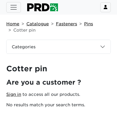
Home
Catalogue
Fasteners
Pins
Cotter pin
Categories
Cotter pin
Are you a customer ?
Sign in
to access all our products.
No results match your search terms.