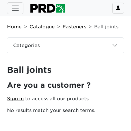
Home
Catalogue
Fasteners
Ball joints
Categories
Ball joints
Are you a customer ?
Sign in
to access all our products.
No results match your search terms.