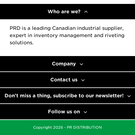
Who are we?
PRD is a leading Canadian industrial supplier,
expert in inventory management and riveting
solutions.
Company
Contact us
Don't miss a thing, subscribe to our newsletter!
Follow us on
Copyright 2026 - PR DISTRIBUTION