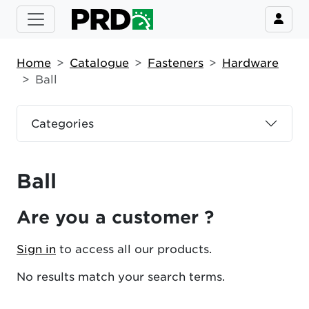
Home
Catalogue
Fasteners
Hardware
Ball
Categories
Ball
Are you a customer ?
Sign in
to access all our products.
No results match your search terms.