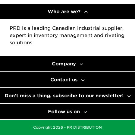
Who are we?
PRD is a leading Canadian industrial supplier,
expert in inventory management and riveting
solutions.
Company
Contact us
Don't miss a thing, subscribe to our newsletter!
Follow us on
Copyright 2026 - PR DISTRIBUTION