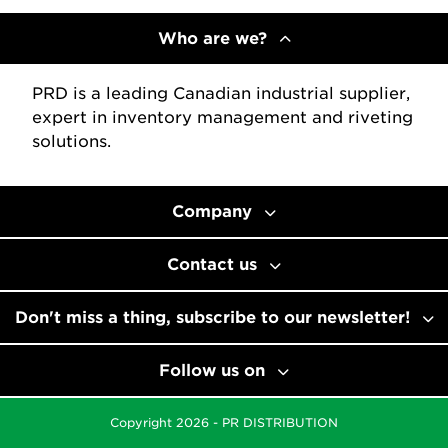
Who are we?
PRD is a leading Canadian industrial supplier,
expert in inventory management and riveting
solutions.
Company
Contact us
Don't miss a thing, subscribe to our newsletter!
Follow us on
Copyright 2026 - PR DISTRIBUTION