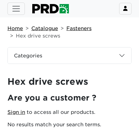
Home
Catalogue
Fasteners
Hex drive screws
Categories
Hex drive screws
Are you a customer ?
Sign in
to access all our products.
No results match your search terms.