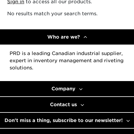
Sign in
to access all our products.
No results match your search terms.
Who are we?
PRD is a leading Canadian industrial supplier,
expert in inventory management and riveting
solutions.
Company
Contact us
Don't miss a thing, subscribe to our newsletter!