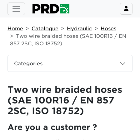
Home
Catalogue
Hydraulic
Hoses
Two wire braided hoses (SAE 100R16 / EN
857 2SC, ISO 18752)
Categories
Two wire braided hoses
(SAE 100R16 / EN 857
2SC, ISO 18752)
Are you a customer ?