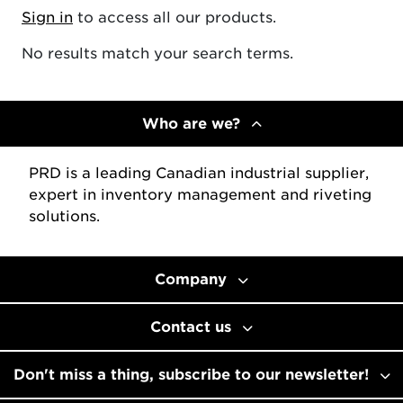
Sign in
to access all our products.
No results match your search terms.
Who are we?
PRD is a leading Canadian industrial supplier,
expert in inventory management and riveting
solutions.
Company
Contact us
Don't miss a thing, subscribe to our newsletter!