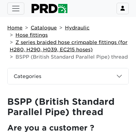
Home
Catalogue
Hydraulic
Hose fittings
Z series braided hose crimpable fittings (for
H280, H290, H039, EC215 hoses)
BSPP (British Standard Parallel Pipe) thread
Categories
BSPP (British Standard
Parallel Pipe) thread
Are you a customer ?