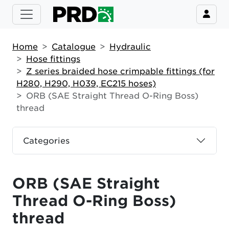
Home
Catalogue
Hydraulic
Hose fittings
Z series braided hose crimpable fittings (for
H280, H290, H039, EC215 hoses)
ORB (SAE Straight Thread O-Ring Boss)
thread
Categories
ORB (SAE Straight
Thread O-Ring Boss)
thread