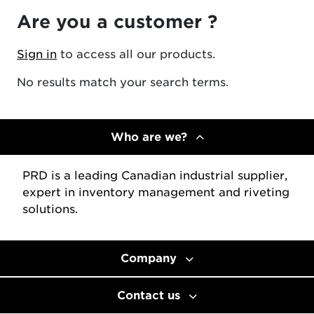
Are you a customer ?
Sign in
to access all our products.
No results match your search terms.
Who are we?
PRD is a leading Canadian industrial supplier,
expert in inventory management and riveting
solutions.
Company
Contact us