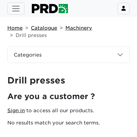
Home
Catalogue
Machinery
Drill presses
Categories
Drill presses
Are you a customer ?
Sign in
to access all our products.
No results match your search terms.