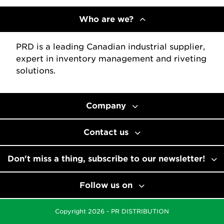
Who are we?
PRD is a leading Canadian industrial supplier,
expert in inventory management and riveting
solutions.
Company
Contact us
Don't miss a thing, subscribe to our newsletter!
Follow us on
Copyright 2026 - PR DISTRIBUTION