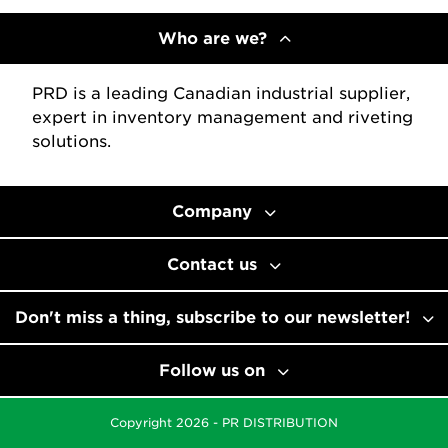
Who are we?
PRD is a leading Canadian industrial supplier,
expert in inventory management and riveting
solutions.
Company
Contact us
Don't miss a thing, subscribe to our newsletter!
Follow us on
Copyright 2026 - PR DISTRIBUTION