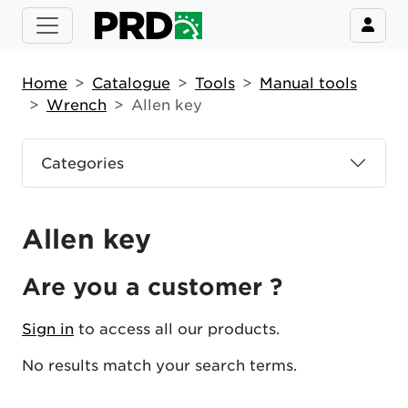
Home
Catalogue
Tools
Manual tools
Wrench
Allen key
Categories
Allen key
Are you a customer ?
Sign in
to access all our products.
No results match your search terms.