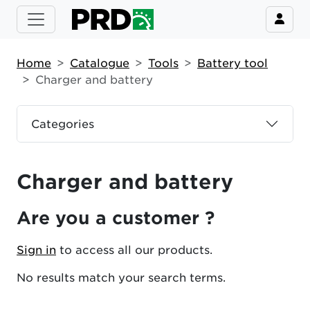
Home
Catalogue
Tools
Battery tool
Charger and battery
Categories
Charger and battery
Are you a customer ?
Sign in
to access all our products.
No results match your search terms.