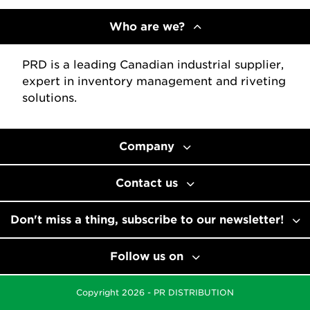
Who are we?
PRD is a leading Canadian industrial supplier,
expert in inventory management and riveting
solutions.
Company
Contact us
Don't miss a thing, subscribe to our newsletter!
Follow us on
Copyright 2026 - PR DISTRIBUTION