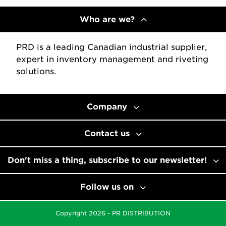
Who are we?
PRD is a leading Canadian industrial supplier,
expert in inventory management and riveting
solutions.
Company
Contact us
Don't miss a thing, subscribe to our newsletter!
Follow us on
Copyright 2026 - PR DISTRIBUTION