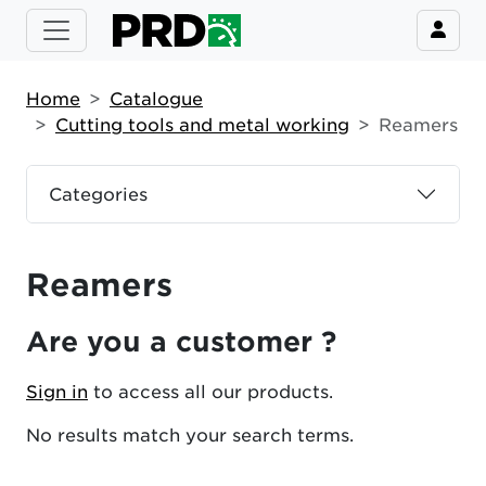
Home
Catalogue
Cutting tools and metal working
Reamers
Categories
Reamers
Are you a customer ?
Sign in
to access all our products.
No results match your search terms.