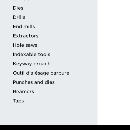
ng
Dies
Drills
End mills
Extractors
Hole saws
Indexable tools
Keyway broach
Outil d'alésage carbure
Punches and dies
Reamers
Taps