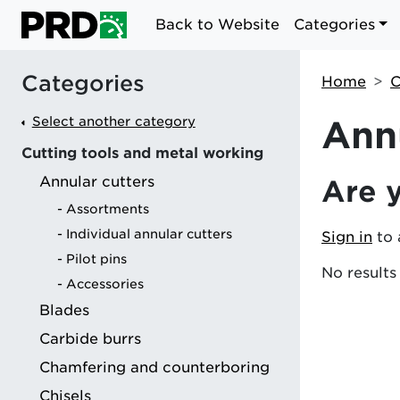
Back to Website
Categories
Categories
Home
C
Select another category
Annu
Cutting tools and metal working
Annular cutters
Are 
g
Assortments
Individual annular cutters
Sign in
to 
Pilot pins
No results
Accessories
Blades
Carbide burrs
Chamfering and counterboring
Chisels