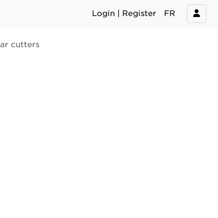
Login | Register
FR
ar cutters