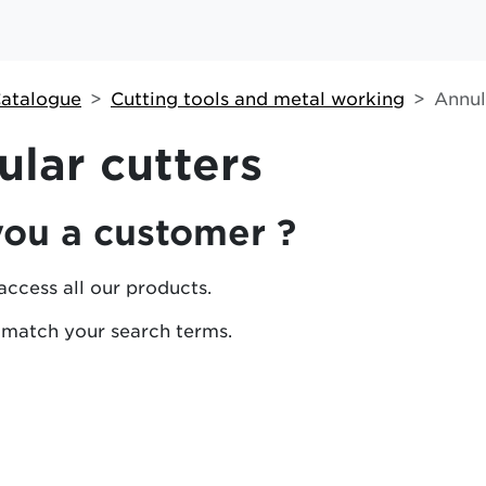
atalogue
Cutting tools and metal working
Annul
lar cutters
you a customer ?
access all our products.
 match your search terms.