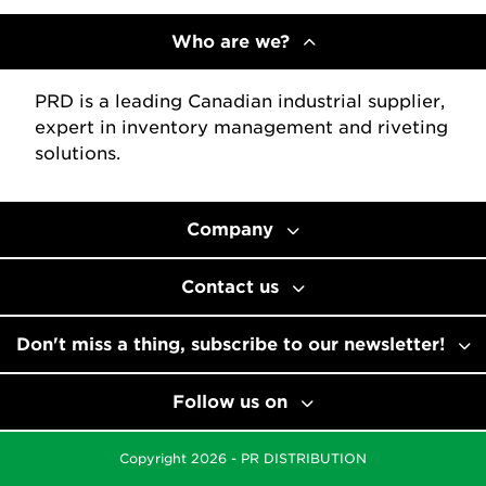
Who are we?
PRD is a leading Canadian industrial supplier,
expert in inventory management and riveting
solutions.
Company
Contact us
Don't miss a thing, subscribe to our newsletter!
Follow us on
Copyright 2026 - PR DISTRIBUTION