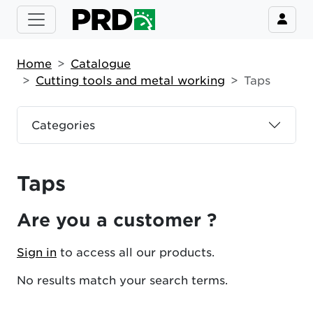
Home
Catalogue
Cutting tools and metal working
Taps
Categories
Taps
Are you a customer ?
Sign in
to access all our products.
No results match your search terms.