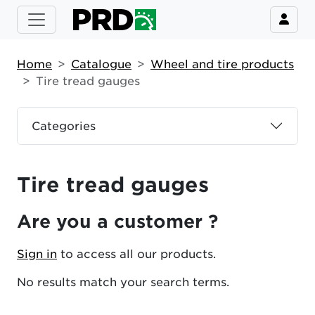
Home
Catalogue
Wheel and tire products
Tire tread gauges
Categories
Tire tread gauges
Are you a customer ?
Sign in
to access all our products.
No results match your search terms.