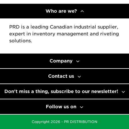
Who are we?
PRD is a leading Canadian industrial supplier,
expert in inventory management and riveting
solutions.
Company
Contact us
Don't miss a thing, subscribe to our newsletter!
Follow us on
Copyright 2026 - PR DISTRIBUTION