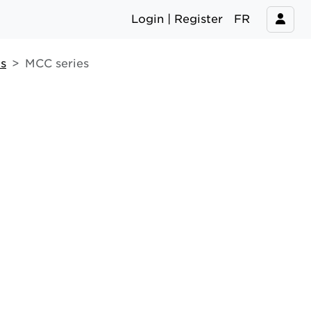
Login | Register
FR
s
MCC series