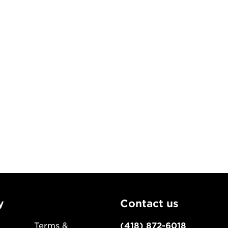
y
Contact us
Terms &
(418) 872-6018