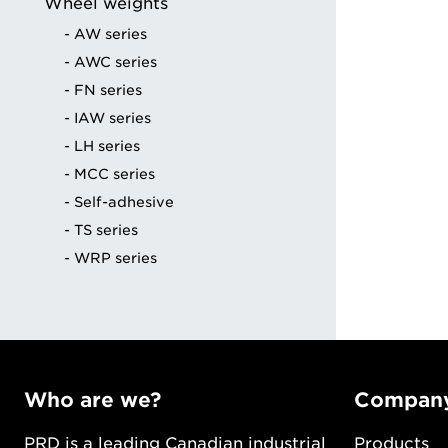
Wheel weights
ng
AW series
AWC series
FN series
IAW series
LH series
MCC series
Self-adhesive
TS series
WRP series
Who are we?
Compan
PRD is a leading Canadian industrial
Products