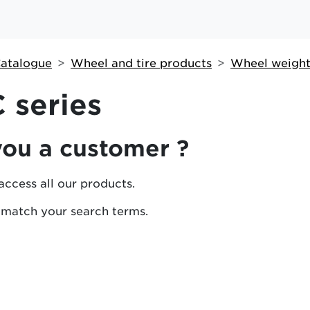
atalogue
Wheel and tire products
Wheel weight
 series
you a customer ?
access all our products.
 match your search terms.