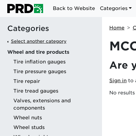
Back to Website
Categories
Categories
Home
C
Select another category
MCC
Wheel and tire products
Tire inflation gauges
Are 
g
Tire pressure gauges
Sign in
to 
Tire repair
Tire tread gauges
No results
Valves, extensions and
components
Wheel nuts
Wheel studs