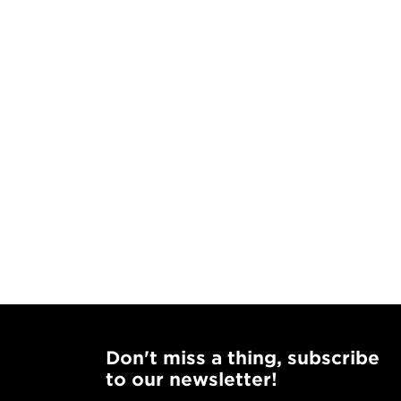
Don't miss a thing, subscribe
to our newsletter!