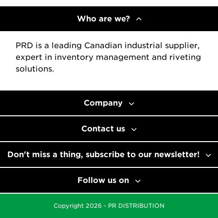
Who are we?
PRD is a leading Canadian industrial supplier,
expert in inventory management and riveting
solutions.
Company
Contact us
Don't miss a thing, subscribe to our newsletter!
Follow us on
Copyright 2026 - PR DISTRIBUTION