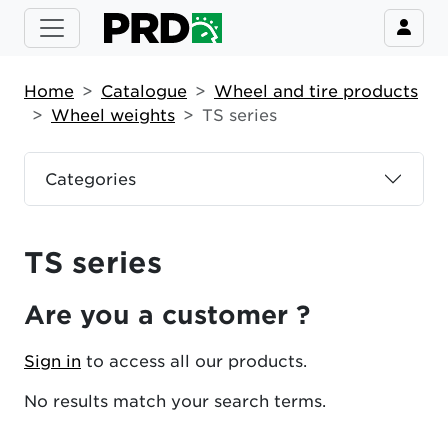
Home
Catalogue
Wheel and tire products
Wheel weights
TS series
Categories
TS series
Are you a customer ?
Sign in
to access all our products.
No results match your search terms.