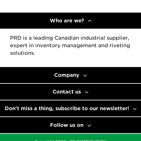
Who are we?
PRD is a leading Canadian industrial supplier,
expert in inventory management and riveting
solutions.
Company
Contact us
Don't miss a thing, subscribe to our newsletter!
Follow us on