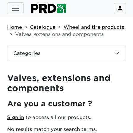
Home
Catalogue
Wheel and tire products
Valves, extensions and components
Categories
Valves, extensions and
components
Are you a customer ?
Sign in
to access all our products.
No results match your search terms.