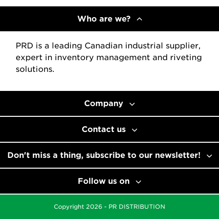
Who are we?
PRD is a leading Canadian industrial supplier,
expert in inventory management and riveting
solutions.
Company
Contact us
Don't miss a thing, subscribe to our newsletter!
Follow us on
Copyright 2026 - PR DISTRIBUTION