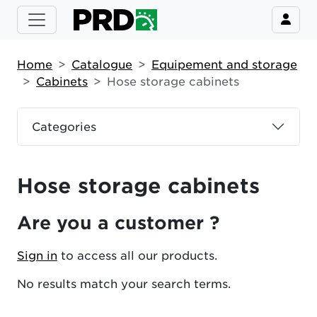
Home
Catalogue
Equipement and storage
Cabinets
Hose storage cabinets
Categories
Hose storage cabinets
Are you a customer ?
Sign in
to access all our products.
No results match your search terms.