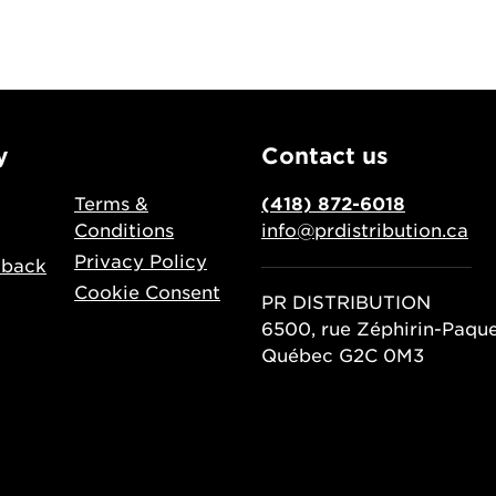
y
Contact us
Terms &
(418) 872-6018
Conditions
info@prdistribution.ca
Privacy Policy
dback
Cookie Consent
PR DISTRIBUTION
6500, rue Zéphirin-Paqu
Québec G2C 0M3