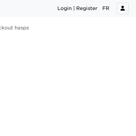
Login | Register
FR
ckout hasps