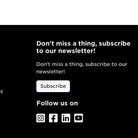
Don't miss a thing, subscribe
to our newsletter!
Don't miss a thing, subscribe to our
newsletter!
Subscribe
et
Follow us on