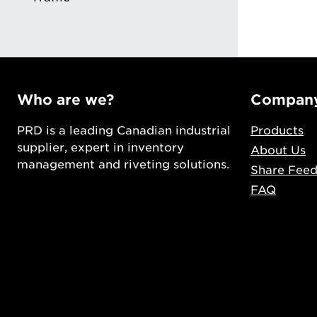
Who are we?
Compan
PRD is a leading Canadian industrial
Products
supplier, expert in inventory
About Us
management and riveting solutions.
Share Fee
FAQ