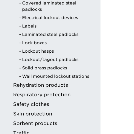
Covered laminated steel
ng
padlocks
Electrical lockout devices
Labels
Laminated steel padlocks
Lock boxes
Lockout hasps
Lockout/tagout padlocks
Solid brass padlocks
Wall mounted lockout stations
Rehydration products
Respiratory protection
Safety clothes
Skin protection
Sorbent products
Traffic