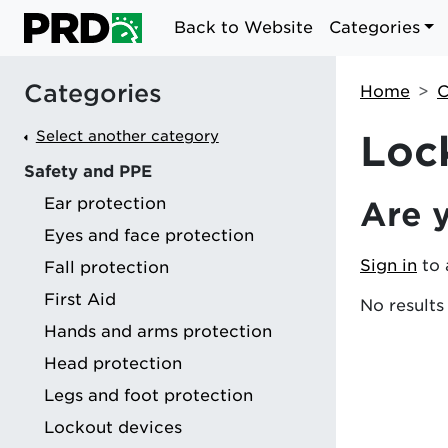
Back to Website
Categories
Categories
Home
C
Select another category
Loc
Safety and PPE
Ear protection
Are 
g
Eyes and face protection
Sign in
to 
Fall protection
First Aid
No results
Hands and arms protection
Head protection
Legs and foot protection
Lockout devices