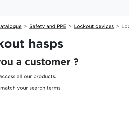
atalogue
Safety and PPE
Lockout devices
Lo
kout hasps
you a customer ?
access all our products.
 match your search terms.