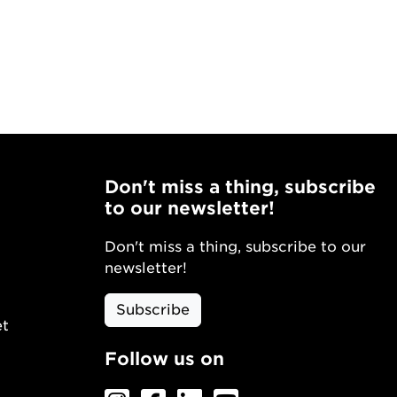
Don't miss a thing, subscribe
to our newsletter!
Don't miss a thing, subscribe to our
newsletter!
Subscribe
et
Follow us on