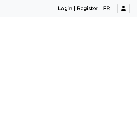
Login | Register
FR