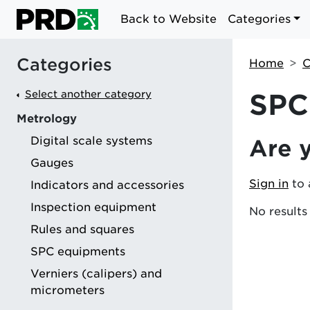
Back to Website
Categories
Categories
Home
C
Select another category
SPC
Metrology
Digital scale systems
Are 
g
Gauges
Sign in
to 
Indicators and accessories
Inspection equipment
No results
Rules and squares
SPC equipments
Verniers (calipers) and
micrometers