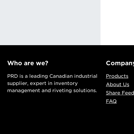
ng
Who are we?
Compan
PRD is a leading Canadian industrial
Products
supplier, expert in inventory
About Us
management and riveting solutions.
Share Fee
FAQ