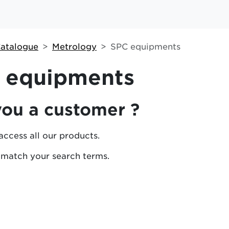
atalogue
Metrology
SPC equipments
 equipments
you a customer ?
access all our products.
 match your search terms.