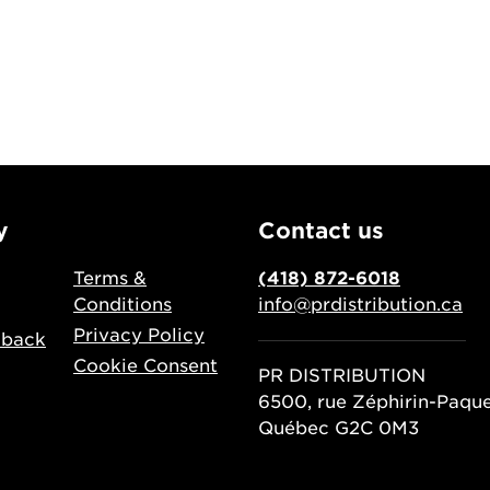
y
Contact us
Terms &
(418) 872-6018
Conditions
info@prdistribution.ca
Privacy Policy
dback
Cookie Consent
PR DISTRIBUTION
6500, rue Zéphirin-Paqu
Québec G2C 0M3